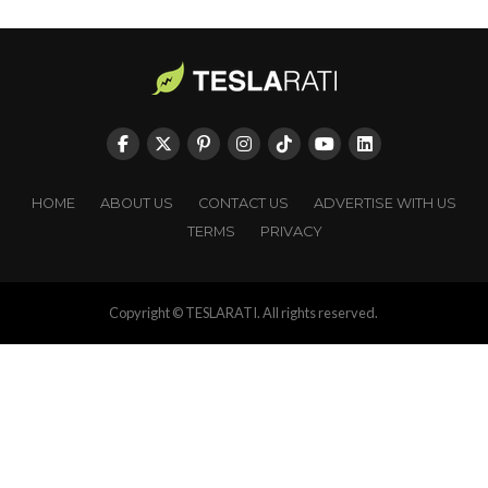
HOME
ABOUT US
CONTACT US
ADVERTISE WITH US
TERMS
PRIVACY
Copyright © TESLARATI. All rights reserved.