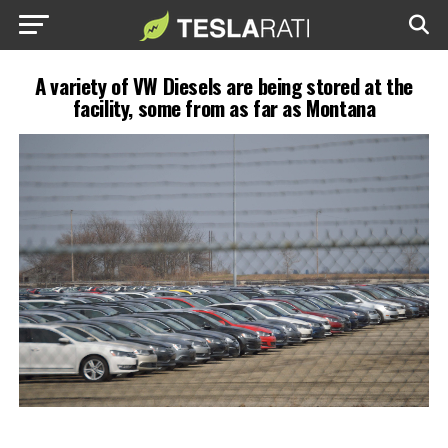
A variety of VW Diesels are being stored at the
facility, some from as far as Montana