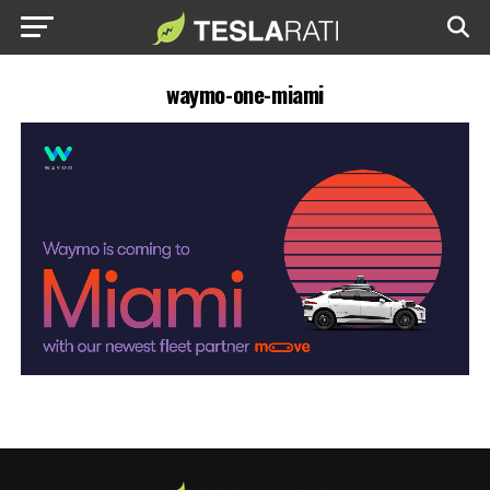
waymo-one-miami