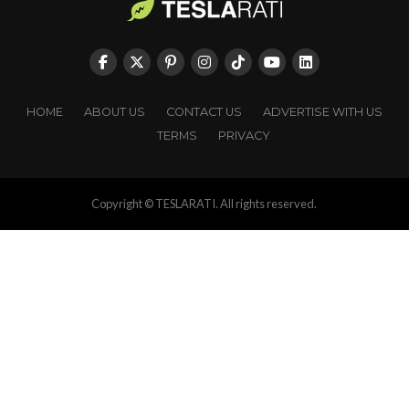
HOME
ABOUT US
CONTACT US
ADVERTISE WITH US
TERMS
PRIVACY
Copyright © TESLARATI. All rights reserved.