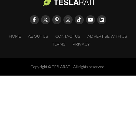
HOME
ABOUT US
CONTACT US
ADVERTISE WITH US
TERMS
PRIVACY
Copyright © TESLARATI. All rights reserved.