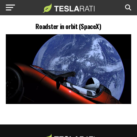
Roadster in orbit (SpaceX)