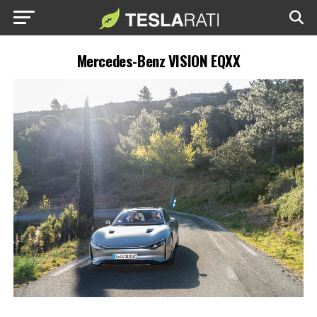
Mercedes-Benz VISION EQXX