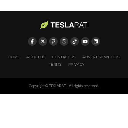
HOME
ABOUT US
CONTACT US
ADVERTISE WITH US
TERMS
PRIVACY
Copyright © TESLARATI. All rights reserved.