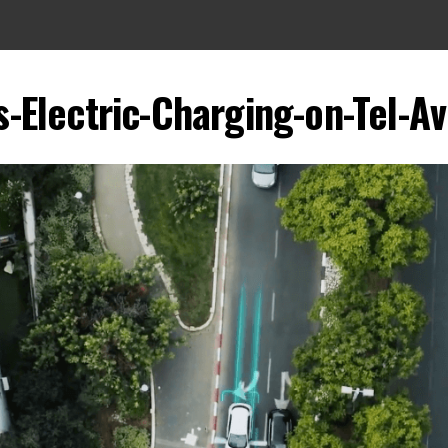
s-Electric-Charging-on-Tel-Av