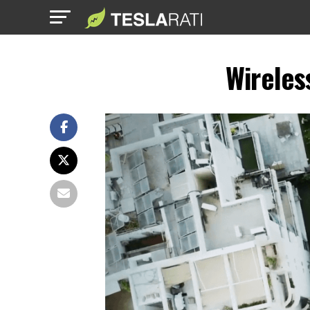
Wireles