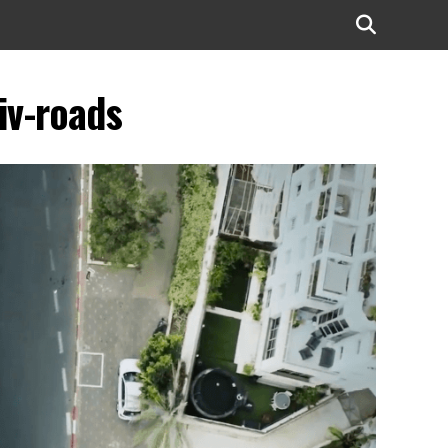
iv-roads