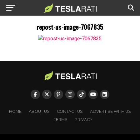
repost-us-image-7067835
HOME
ABOUT US
CONTACT US
ADVERTISE WITH US
TERMS
PRIVACY