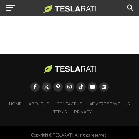
HOME
ABOUT US
CONTACT US
ADVERTISE WITH US
TERMS
PRIVACY
Copyright © TESLARATI. All rights reserved.