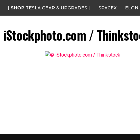
|
SHOP
TESLA GEAR & UPGRADES |
SPACEX
ELON
iStockphoto.com / Thinkst