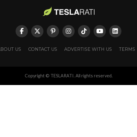
ABOUT US
CONTACT US
ADVERTISE WITH US
TERMS
Copyright © TESLARATI. All rights reserved.