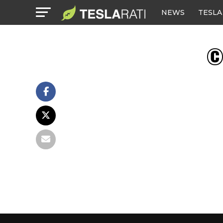
NEWS
TESLA
© 