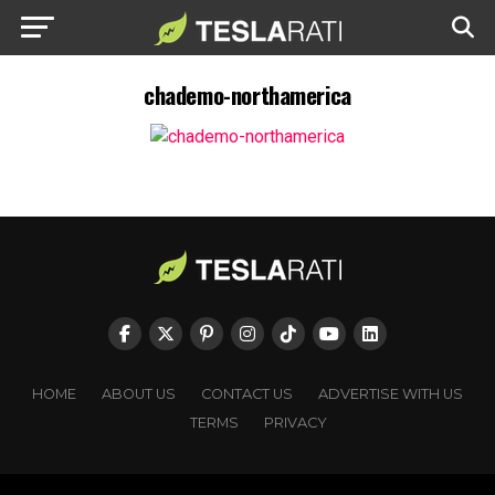
chademo-northamerica
HOME
ABOUT US
CONTACT US
ADVERTISE WITH US
TERMS
PRIVACY