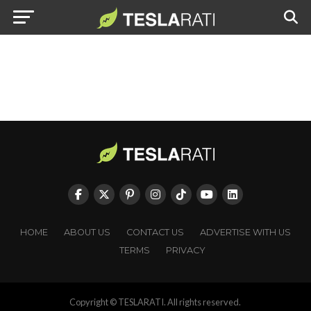
HOME
ABOUT US
CONTACT US
ADVERTISE WITH US
TERMS
PRIVACY
Copyright © TESLARATI. All rights reserved.