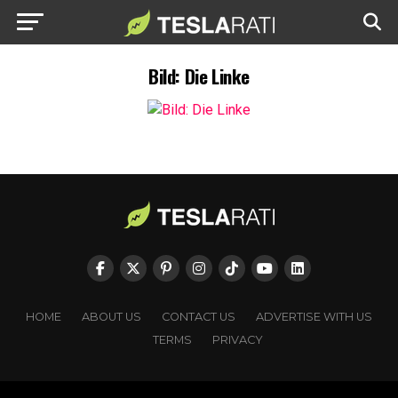
Bild: Die Linke
HOME
ABOUT US
CONTACT US
ADVERTISE WITH US
TERMS
PRIVACY