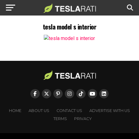
tesla model s interior
HOME
ABOUT US
CONTACT US
ADVERTISE WITH US
TERMS
PRIVACY