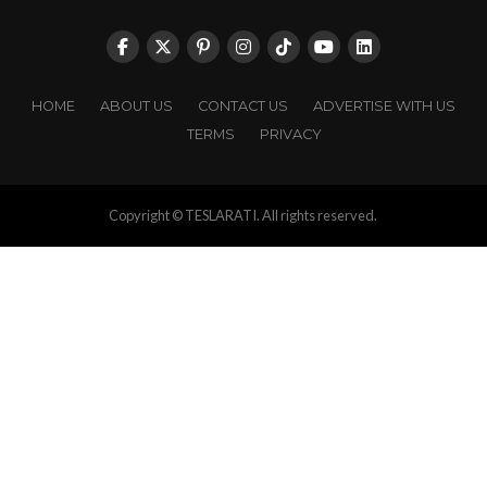
HOME
ABOUT US
CONTACT US
ADVERTISE WITH US
TERMS
PRIVACY
Copyright © TESLARATI. All rights reserved.