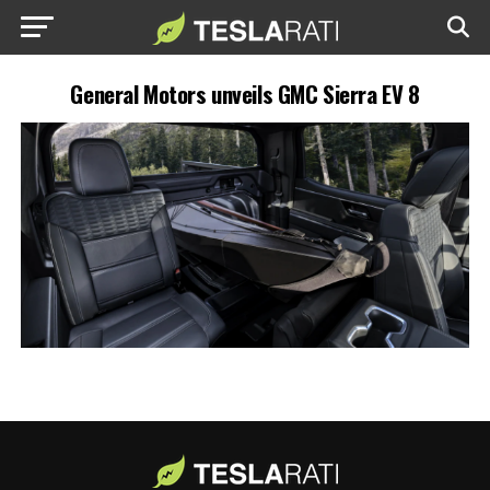
General Motors unveils GMC Sierra EV 8