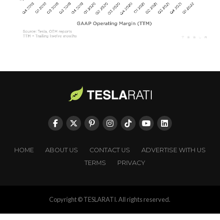
HOME
ABOUT US
CONTACT US
ADVERTISE WITH US
TERMS
PRIVACY
Copyright © TESLARATI. All rights reserved.