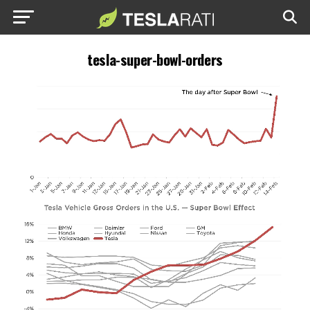
tesla-super-bowl-orders