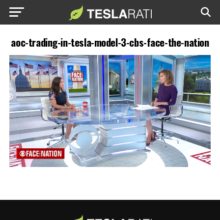
aoc-trading-in-tesla-model-3-cbs-face-the-nation