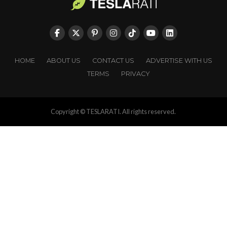
HOME
ABOUT US
CONTACT US
ADVERTISE WITH US
TERMS
PRIVACY
Copyright © TESLARATI. All rights reserved.