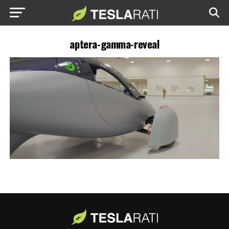
aptera-gamma-reveal