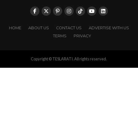
HOME
ABOUT US
CONTACT US
ADVERTISE WITH US
TERMS
PRIVACY
Copyright © TESLARATI. All rights reserved.