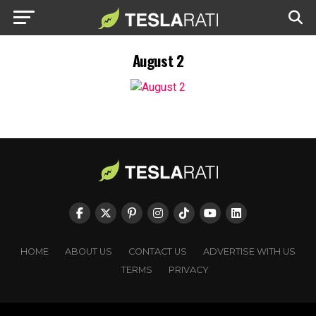
August 2
HOME
ABOUT US
CONTACT US
ADVERTISE WITH US
TERMS
PRIVACY