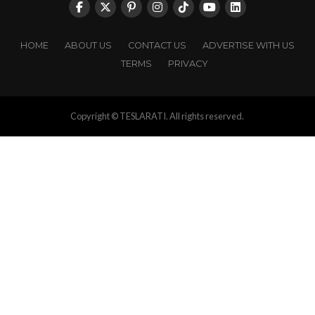
HOME
ABOUT US
CONTACT US
ADVERTISE WITH US
TERMS
PRIVACY
Copyright © TESLARATI. All rights reserved.