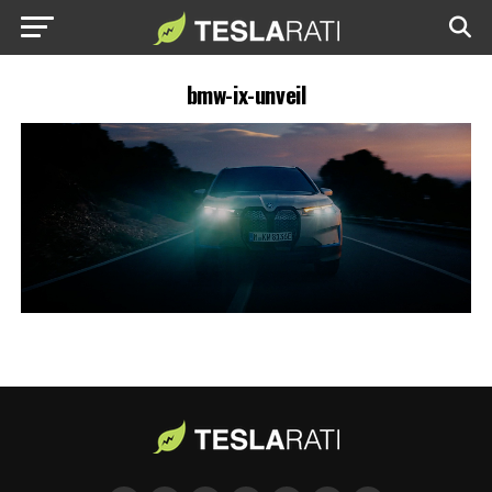
bmw-ix-unveil