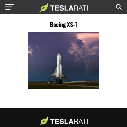
Boeing XS-1