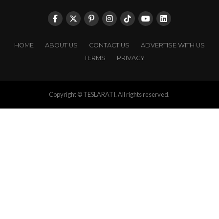
HOME
ABOUT US
CONTACT US
ADVERTISE WITH US
TERMS
PRIVACY
Copyright © TESLARATI. All rights reserved.