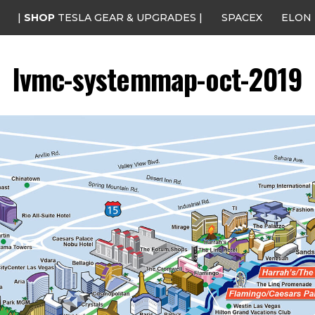
|
SHOP
TESLA GEAR & UPGRADES |
SPACEX
ELON
lvmc-systemmap-oct-2019