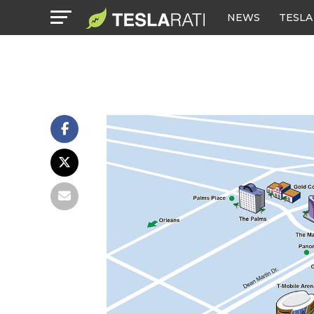
NEWS
TESLA