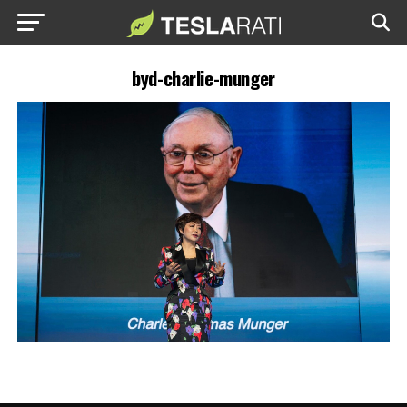
byd-charlie-munger