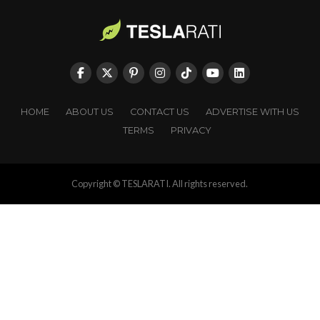
HOME
ABOUT US
CONTACT US
ADVERTISE WITH US
TERMS
PRIVACY
Copyright © TESLARATI. All rights reserved.