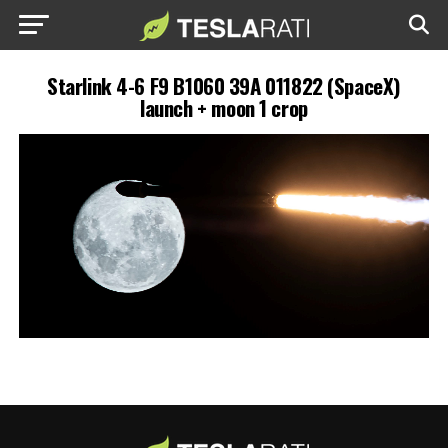
Starlink 4-6 F9 B1060 39A 011822 (SpaceX)
launch + moon 1 crop