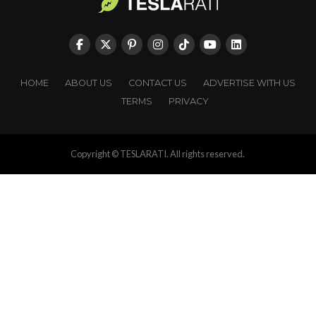
HOME
ABOUT US
CONTACT US
ADVERTISE WITH US
TERMS
PRIVACY
Copyright © TESLARATI. All rights reserved.