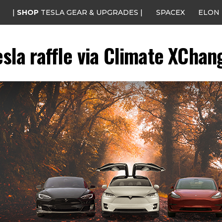
|
SHOP
TESLA GEAR & UPGRADES |
SPACEX
ELON
esla raffle via Climate XChan