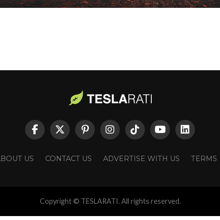
ABOUT US
CONTACT US
ADVERTISE WITH US
TERMS
Copyright © TESLARATI. All rights reserved.