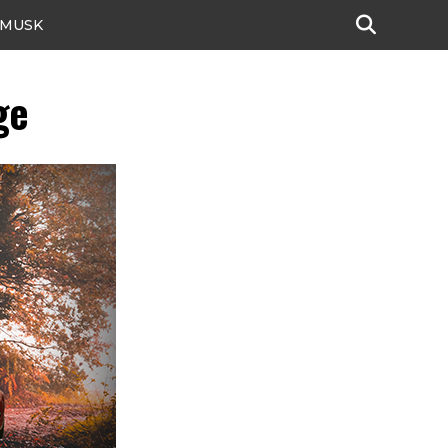
 MUSK
ge