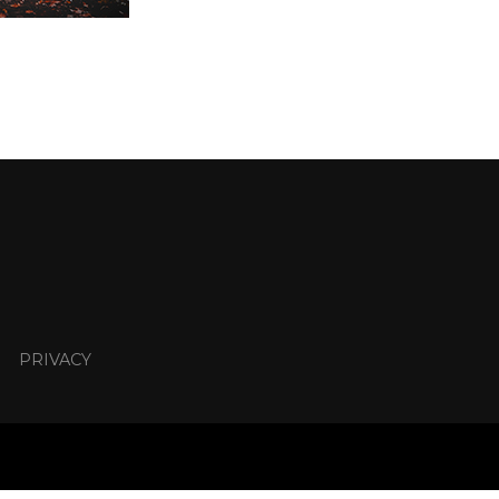
PRIVACY