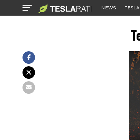
NEWS
TESLA
T