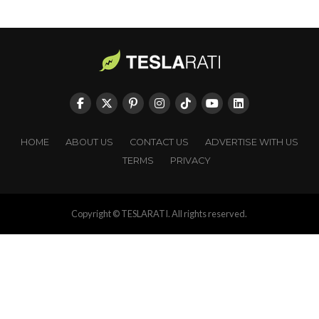
HOME
ABOUT US
CONTACT US
ADVERTISE WITH US
TERMS
PRIVACY
Copyright © TESLARATI. All rights reserved.