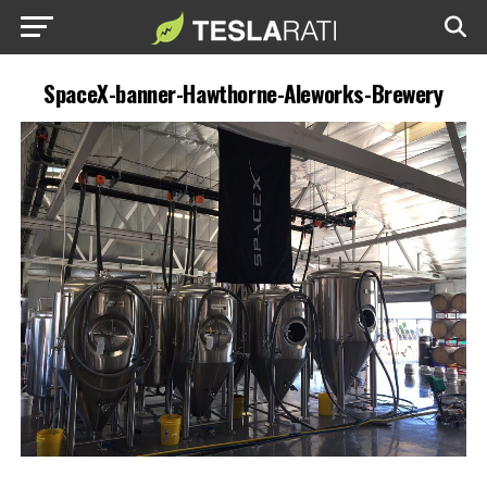
SpaceX-banner-Hawthorne-Aleworks-Brewery