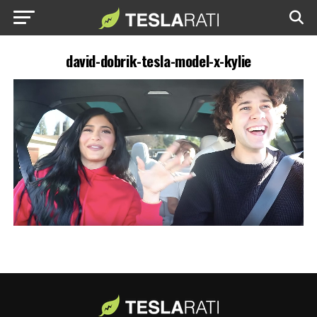
david-dobrik-tesla-model-x-kylie