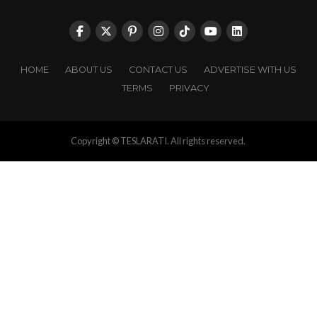
HOME
ABOUT US
CONTACT US
ADVERTISE WITH US
TERMS
PRIVACY
Copyright © TESLARATI. All rights reserved.