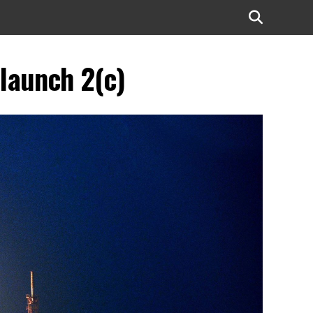
 launch 2(c)