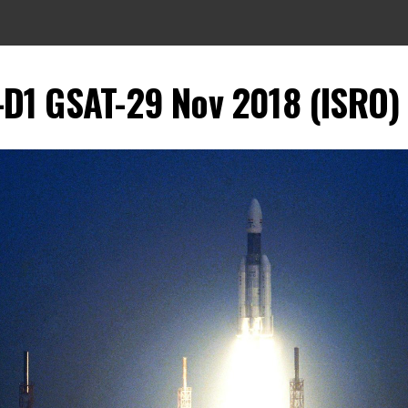
-D1 GSAT-29 Nov 2018 (ISRO)