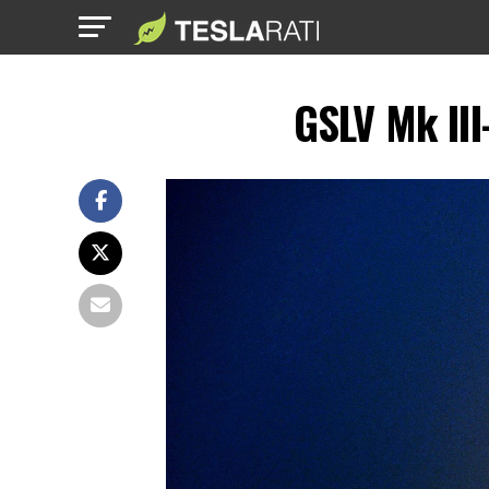
GSLV Mk III