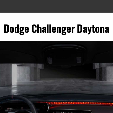
Dodge Challenger Daytona