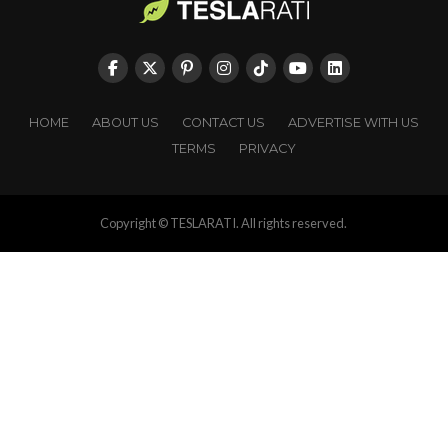
HOME
ABOUT US
CONTACT US
ADVERTISE WITH US
TERMS
PRIVACY
Copyright © TESLARATI. All rights reserved.