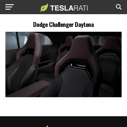
Dodge Challenger Daytona