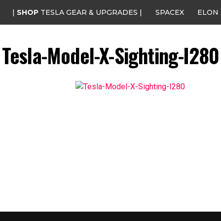
|
SHOP
TESLA GEAR & UPGRADES |
SPACEX
ELON
Tesla-Model-X-Sighting-I280