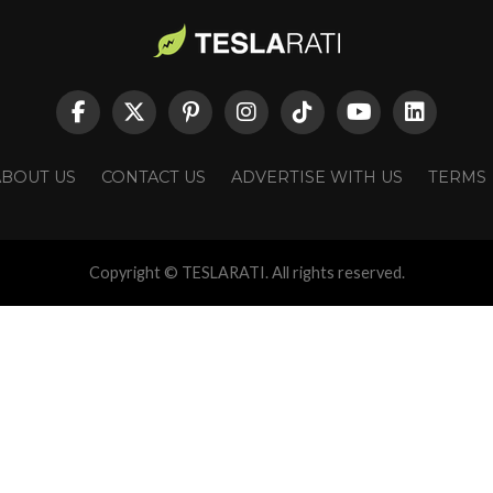
ABOUT US
CONTACT US
ADVERTISE WITH US
TERMS
Copyright © TESLARATI. All rights reserved.