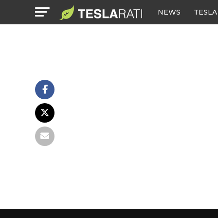
NEWS
TESLA