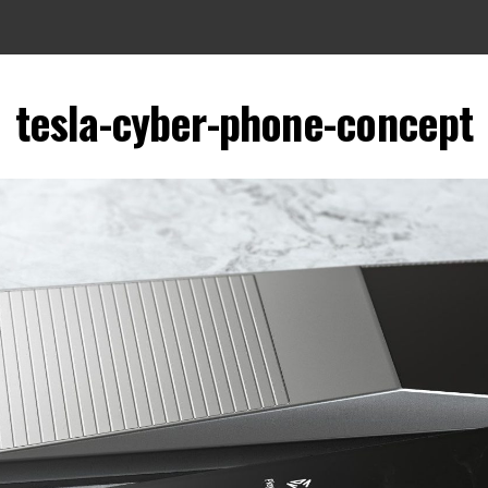
tesla-cyber-phone-concept