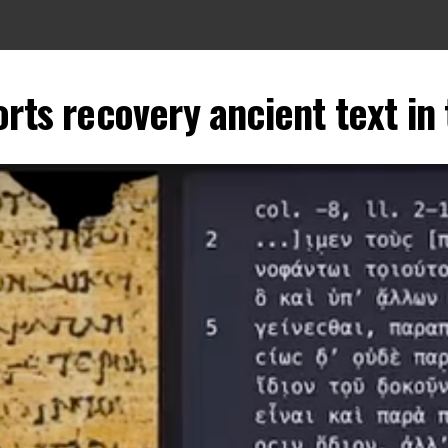
ts recovery ancient text in