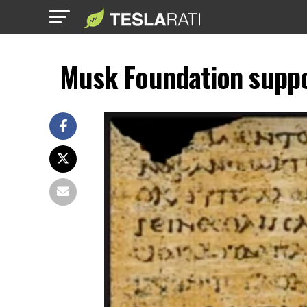
Musk Foundation suppor