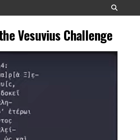
 the Vesuvius Challenge