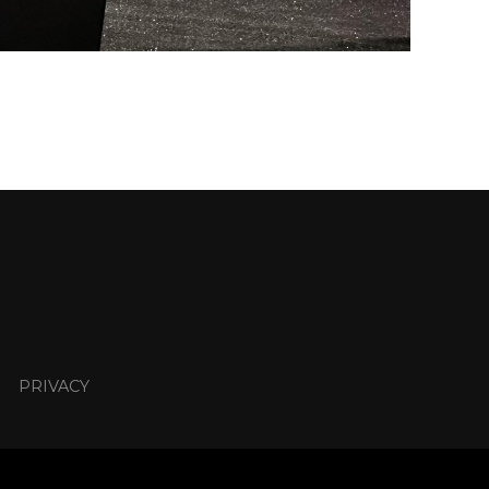
PRIVACY