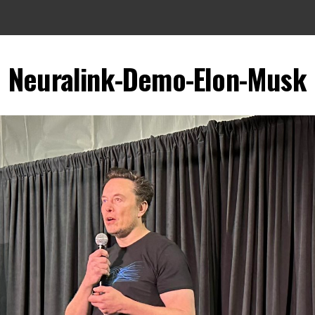
Neuralink-Demo-Elon-Musk