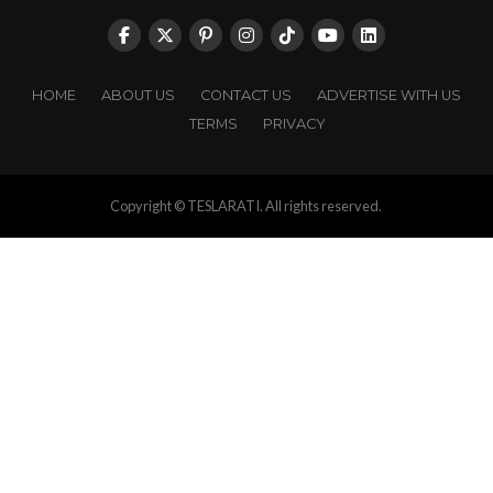
HOME
ABOUT US
CONTACT US
ADVERTISE WITH US
TERMS
PRIVACY
Copyright © TESLARATI. All rights reserved.