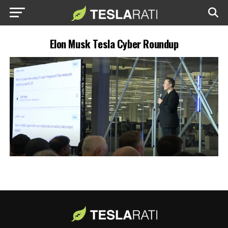
Elon Musk Tesla Cyber Roundup