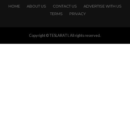
HOME
ABOUT US
CONTACT US
ADVERTISE WITH US
TERMS
PRIVACY
Copyright © TESLARATI. All rights reserved.