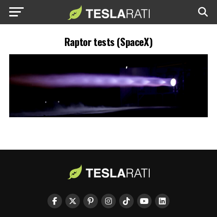
Raptor tests (SpaceX)