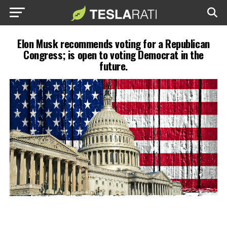
Elon Musk recommends voting for a Republican
Congress; is open to voting Democrat in the
future.