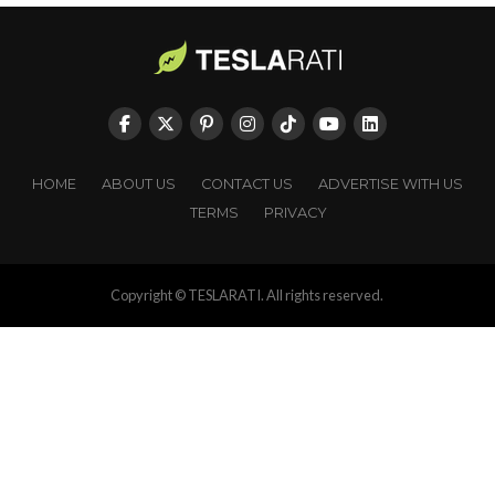
HOME
ABOUT US
CONTACT US
ADVERTISE WITH US
TERMS
PRIVACY
Copyright © TESLARATI. All rights reserved.