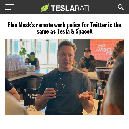
Elon Musk’s remote work policy for Twitter is the
same as Tesla & SpaceX