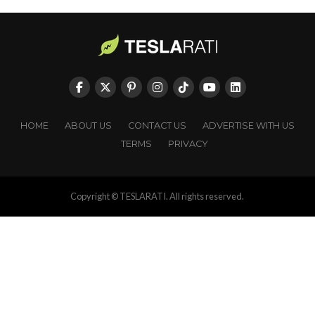
HOME
ABOUT US
CONTACT US
ADVERTISE WITH US
TERMS
PRIVACY
Copyright © TESLARATI. All rights reserved.