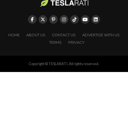
HOME
ABOUT US
CONTACT US
ADVERTISE WITH US
TERMS
PRIVACY
Copyright © TESLARATI. All rights reserved.