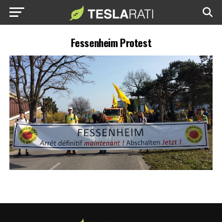
Fessenheim Protest