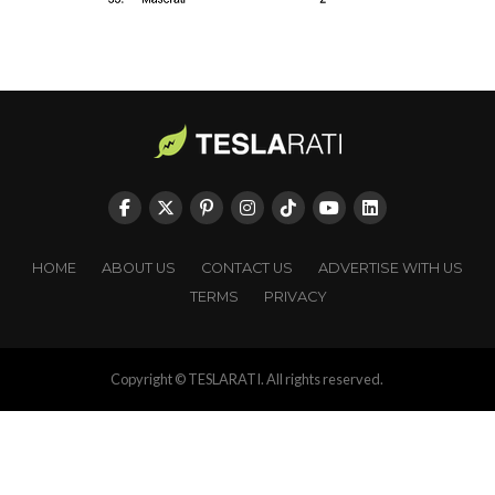
HOME
ABOUT US
CONTACT US
ADVERTISE WITH US
TERMS
PRIVACY
Copyright © TESLARATI. All rights reserved.