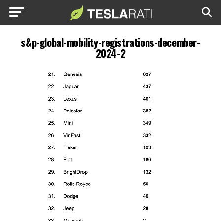
s&p-global-mobility-registrations-december-
2024-2