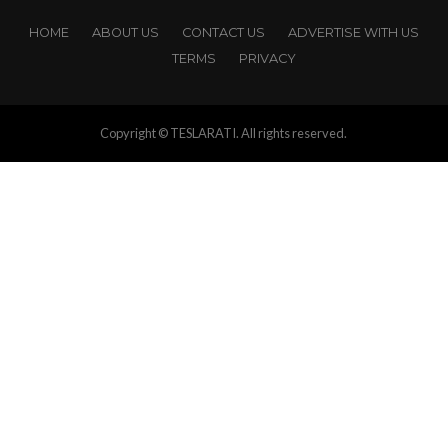
HOME
ABOUT US
CONTACT US
ADVERTISE WITH US
TERMS
PRIVACY
Copyright © TESLARATI. All rights reserved.