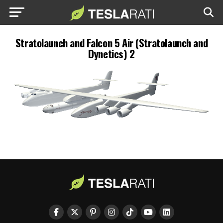
Stratolaunch and Falcon 5 Air (Stratolaunch and
Dynetics) 2