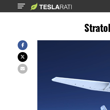
Strato