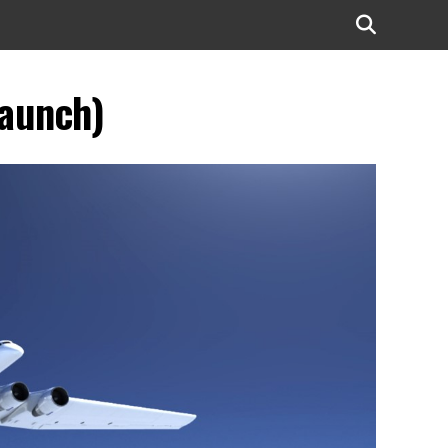
launch)