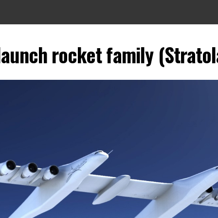
launch rocket family (Strato