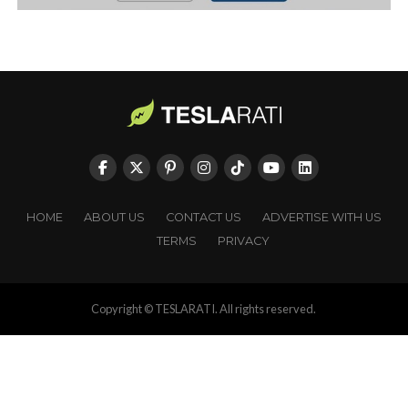
HOME
ABOUT US
CONTACT US
ADVERTISE WITH US
TERMS
PRIVACY
Copyright © TESLARATI. All rights reserved.