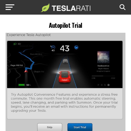
Autopilot Trial