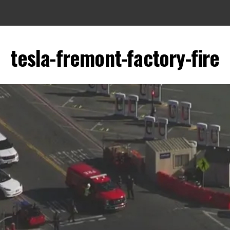
tesla-fremont-factory-fire