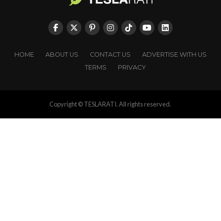
HOME
ABOUT US
CONTACT US
ADVERTISE WITH US
TERMS
PRIVACY
Copyright © TESLARATI. All rights reserved.