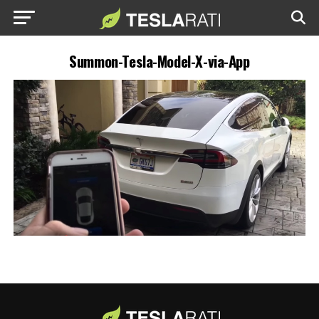
Summon-Tesla-Model-X-via-App