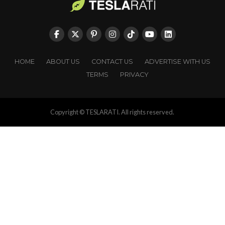
HOME
ABOUT US
CONTACT US
ADVERTISE WITH US
TERMS
PRIVACY
Copyright © TESLARATI. All rights reserved.