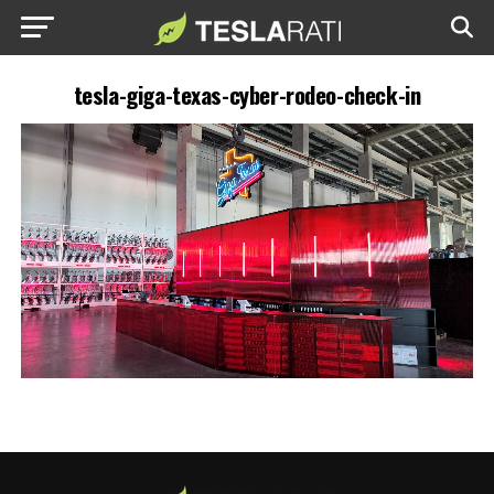
tesla-giga-texas-cyber-rodeo-check-in