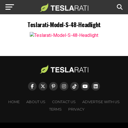
Teslarati-Model-S-48-Headlight
HOME
ABOUT US
CONTACT US
ADVERTISE WITH US
TERMS
PRIVACY