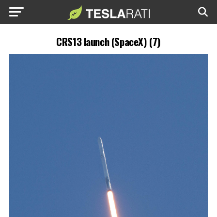
CRS13 launch (SpaceX) (7)