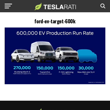
ford-ev-target-600k