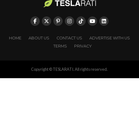
HOME
ABOUT US
CONTACT US
ADVERTISE WITH US
TERMS
PRIVACY
Copyright © TESLARATI. All rights reserved.