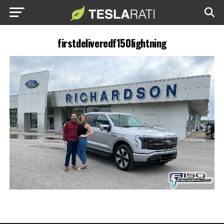
firstdeliveredf150lightning