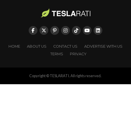
HOME
ABOUT US
CONTACT US
ADVERTISE WITH US
TERMS
PRIVACY
Copyright © TESLARATI. All rights reserved.