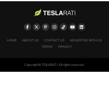
HOME
ABOUT US
CONTACT US
ADVERTISE WITH US
TERMS
PRIVACY
Copyright © TESLARATI. All rights reserved.