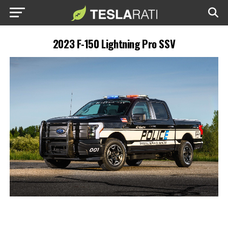
2023 F-150 Lightning Pro SSV