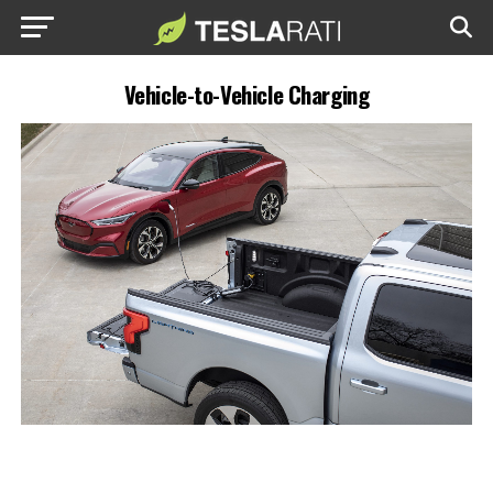
Vehicle-to-Vehicle Charging