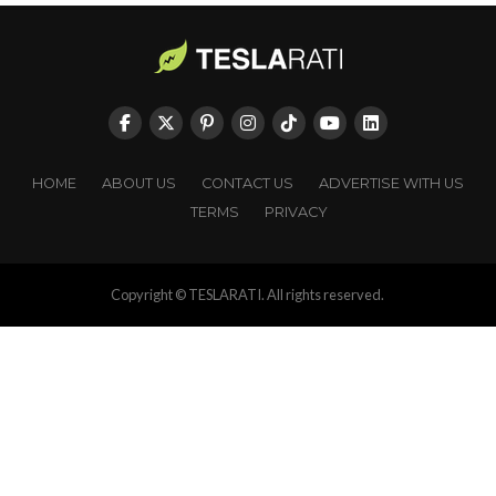
HOME
ABOUT US
CONTACT US
ADVERTISE WITH US
TERMS
PRIVACY
Copyright © TESLARATI. All rights reserved.